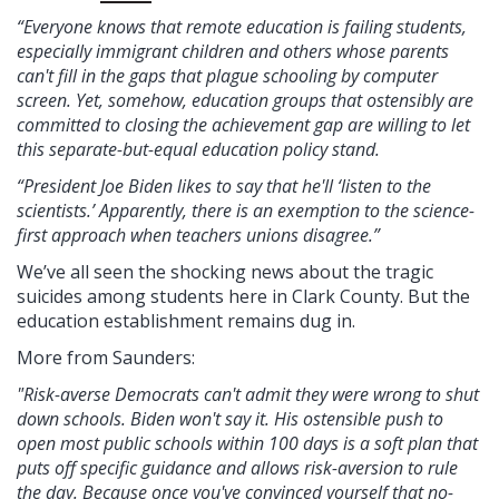
“Everyone knows that remote education is failing students,
especially immigrant children and others whose parents
can't fill in the gaps that plague schooling by computer
screen. Yet, somehow, education groups that ostensibly are
committed to closing the achievement gap are willing to let
this separate-but-equal education policy stand.
“President Joe Biden likes to say that he'll ‘listen to the
scientists.’ Apparently, there is an exemption to the science-
first approach when teachers unions disagree.”
We’ve all seen the shocking news about the tragic
suicides among students here in Clark County. But the
education establishment remains dug in.
More from Saunders:
"Risk-averse Democrats can't admit they were wrong to shut
down schools. Biden won't say it. His ostensible push to
open most public schools within 100 days is a soft plan that
puts off specific guidance and allows risk-aversion to rule
the day. Because once you've convinced yourself that no-