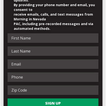
updates.
By providing your phone number and email, you
consent to
receive emails, calls, and text messages from
Morning in Nevada
PAC, including pre-recorded messages and via
automated methods.