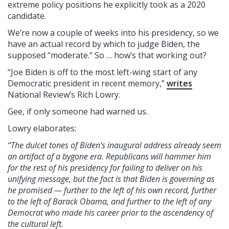
extreme policy positions he explicitly took as a 2020
candidate.
We’re now a couple of weeks into his presidency, so we
have an actual record by which to judge Biden, the
supposed “moderate.” So … how’s that working out?
“Joe Biden is off to the most left-wing start of any
Democratic president in recent memory,”
writes
National Review’s Rich Lowry.
Gee, if only someone had warned us.
Lowry elaborates:
“The dulcet tones of Biden’s inaugural address already seem
an artifact of a bygone era. Republicans will hammer him
for the rest of his presidency for failing to deliver on his
unifying message, but the fact is that Biden is governing as
he promised — further to the left of his own record, further
to the left of Barack Obama, and further to the left of any
Democrat who made his career prior to the ascendency of
the cultural left.