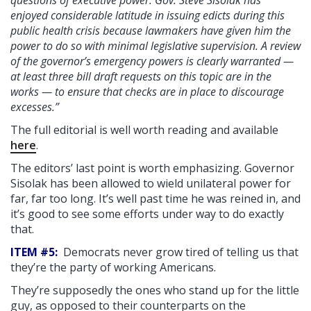
questions of executive power. Gov. Steve Sisolak has
enjoyed considerable latitude in issuing edicts during this
public health crisis because lawmakers have given him the
power to do so with minimal legislative supervision. A review
of the governor’s emergency powers is clearly warranted —
at least three bill draft requests on this topic are in the
works — to ensure that checks are in place to discourage
excesses.”
The full editorial is well worth reading and available
here
.
The editors’ last point is worth emphasizing. Governor
Sisolak has been allowed to wield unilateral power for
far, far too long. It’s well past time he was reined in, and
it’s good to see some efforts under way to do exactly
that.
ITEM #5:
Democrats never grow tired of telling us that
they’re the party of working Americans.
They’re supposedly the ones who stand up for the little
guy, as opposed to their counterparts on the