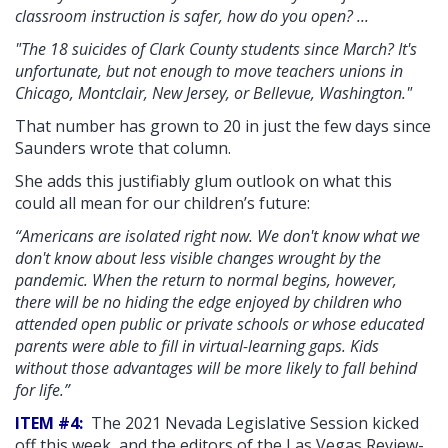
classroom instruction is safer, how do you open? ...
"The 18 suicides of Clark County students since March? It's
unfortunate, but not enough to move teachers unions in
Chicago, Montclair, New Jersey, or Bellevue, Washington."
That number has grown to 20 in just the few days since
Saunders wrote that column.
She adds this justifiably glum outlook on what this
could all mean for our children’s future:
“Americans are isolated right now. We don't know what we
don't know about less visible changes wrought by the
pandemic. When the return to normal begins, however,
there will be no hiding the edge enjoyed by children who
attended open public or private schools or whose educated
parents were able to fill in virtual-learning gaps. Kids
without those advantages will be more likely to fall behind
for life.”
ITEM #4:
The 2021 Nevada Legislative Session kicked
off this week, and the editors of the Las Vegas Review-