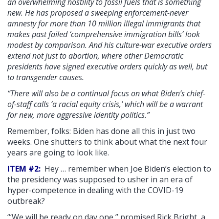
an overwhelming hostility to fossil fuels that is something
new. He has proposed a sweeping enforcement-never
amnesty for more than 10 million illegal immigrants that
makes past failed ‘comprehensive immigration bills’ look
modest by comparison. And his culture-war executive orders
extend not just to abortion, where other Democratic
presidents have signed executive orders quickly as well, but
to transgender causes.
“There will also be a continual focus on what Biden’s chief-
of-staff calls ‘a racial equity crisis,’ which will be a warrant
for new, more aggressive identity politics.”
Remember, folks: Biden has done all this in just two
weeks. One shutters to think about what the next four
years are going to look like.
ITEM #2:
Hey … remember when Joe Biden’s election to
the presidency was supposed to usher in an era of
hyper-competence in dealing with the COVID-19
outbreak?
“‘We will be ready on day one,” promised Rick Bright, a