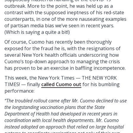
outbreak. More to the point, he was held up as a
contrast with the supposed ineptness of his red-state
counterparts, in one of the more nauseating examples
of partisan media bias we’ve seen in recent years.
(Which is saying a quite a bit!)
Of course, Cuomo has recently been thoroughly
exposed for the fraud he is, with the resignations of
several New York health officials underscoring how
Cuomo’s top-down approach to managing the crisis
has proven to be an exercise in baffling incompetence.
This week, the New York Times — THE NEW YORK
TIMES! — finally
called Cuomo out
for his bumbling
performance:
“The troubled rollout came after Mr. Cuomo declined to use
the longstanding vaccination plans that the State
Department of Health had developed in recent years in
coordination with local health departments. Mr. Cuomo
instead adopted an approach that relied on large hospital