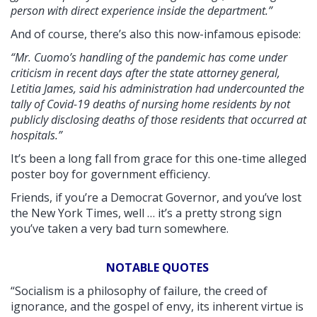
person with direct experience inside the department.”
And of course, there’s also this now-infamous episode:
“Mr. Cuomo’s handling of the pandemic has come under
criticism in recent days after the state attorney general,
Letitia James, said his administration had undercounted the
tally of Covid-19 deaths of nursing home residents by not
publicly disclosing deaths of those residents that occurred at
hospitals.”
It’s been a long fall from grace for this one-time alleged
poster boy for government efficiency.
Friends, if you’re a Democrat Governor, and you’ve lost
the New York Times, well … it’s a pretty strong sign
you’ve taken a very bad turn somewhere.
NOTABLE QUOTES
“Socialism is a philosophy of failure, the creed of
ignorance, and the gospel of envy, its inherent virtue is