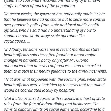
systems to coordinate vaccinations not only of their own
staffs, but also of much of the population.
“In recent weeks, the governor has repeatedly made it clear
that he believed he had no choice but to seize more control
over pandemic policy from state and local public health
officials, who he said had no understanding of how to
conduct a real-world, large-scale operation like
vaccinations. ...
“In Albany, tensions worsened in recent months as state
health officials said they often found out about major
changes in pandemic policy only after Mr. Cuomo
announced them at news conferences — and then asked
them to match their health guidance to the announcements.
“That was what happened with the vaccine plan, when state
health officials were blindsided by the news that the rollout
would be coordinated locally by hospitals.
“But it also occurred earlier with revisions in a host of state
rules from the fate of indoor dining and businesses like
gyms to capacity limits on social gatherings, according to a