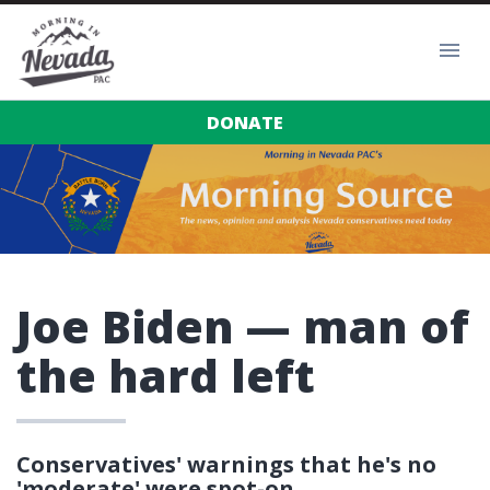
DONATE
Joe Biden — man of
the hard left
Conservatives' warnings that he's no
'moderate' were spot-on.