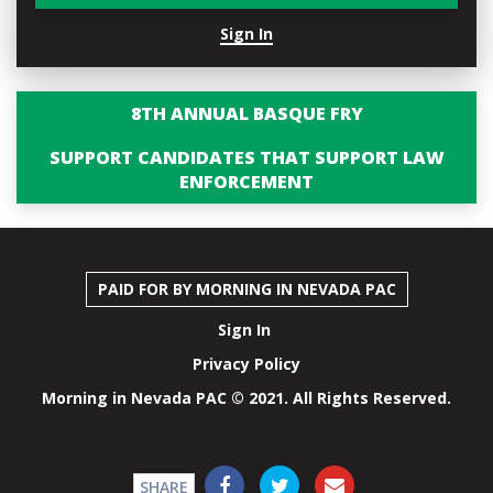
Sign In
8TH ANNUAL BASQUE FRY
SUPPORT CANDIDATES THAT SUPPORT LAW
ENFORCEMENT
PAID FOR BY MORNING IN NEVADA PAC
Sign In
Privacy Policy
Morning in Nevada PAC © 2021. All Rights Reserved.
SHARE