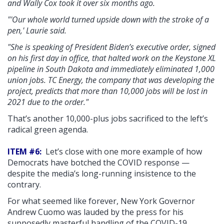
and Wally Cox took it over six months ago.
"'Our whole world turned upside down with the stroke of a
pen,' Laurie said.
"She is speaking of President Biden’s executive order, signed
on his first day in office, that halted work on the Keystone XL
pipeline in South Dakota and immediately eliminated 1,000
union jobs. TC Energy, the company that was developing the
project, predicts that more than 10,000 jobs will be lost in
2021 due to the order."
That’s another 10,000-plus jobs sacrificed to the left’s
radical green agenda.
ITEM #6:
Let’s close with one more example of how
Democrats have botched the COVID response —
despite the media’s long-running insistence to the
contrary.
For what seemed like forever, New York Governor
Andrew Cuomo was lauded by the press for his
supposedly masterful handling of the COVID-19