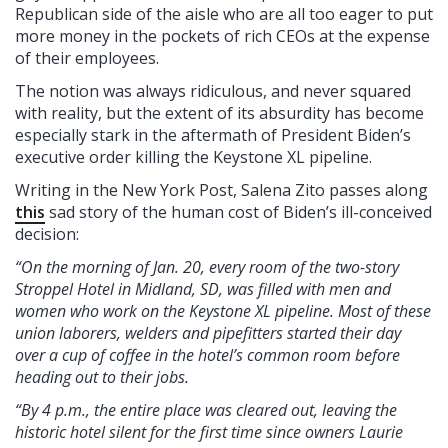
Republican side of the aisle who are all too eager to put
more money in the pockets of rich CEOs at the expense
of their employees.
The notion was always ridiculous, and never squared
with reality, but the extent of its absurdity has become
especially stark in the aftermath of President Biden’s
executive order killing the Keystone XL pipeline.
Writing in the New York Post, Salena Zito passes along
this
sad story of the human cost of Biden’s ill-conceived
decision:
“On the morning of Jan. 20, every room of the two-story
Stroppel Hotel in Midland, SD, was filled with men and
women who work on the Keystone XL pipeline. Most of these
union laborers, welders and pipefitters started their day
over a cup of coffee in the hotel’s common room before
heading out to their jobs.
“By 4 p.m., the entire place was cleared out, leaving the
historic hotel silent for the first time since owners Laurie