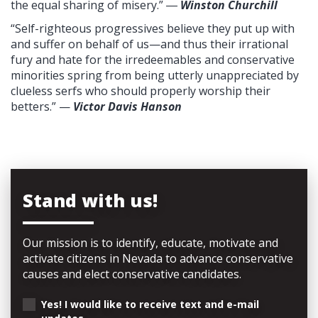
the equal sharing of misery.”
―
Winston Churchill
“Self-righteous progressives believe they put up with
and suffer on behalf of us—and thus their irrational
fury and hate for the irredeemables and conservative
minorities spring from being utterly unappreciated by
clueless serfs who should properly worship their
betters.” —
Victor Davis Hanson
Stand with us!
Our mission is to identify, educate, motivate and
activate citizens in Nevada to advance conservative
causes and elect conservative candidates.
Yes! I would like to receive text and e-mail