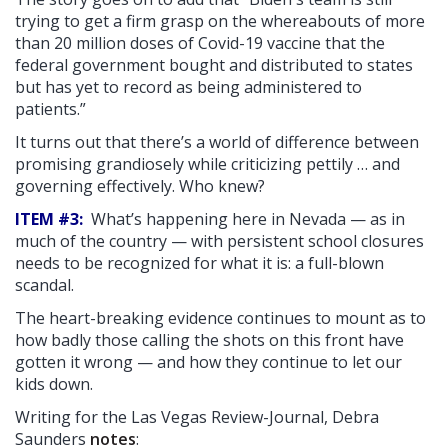
trying to get a firm grasp on the whereabouts of more
than 20 million doses of Covid-19 vaccine that the
federal government bought and distributed to states
but has yet to record as being administered to
patients.”
It turns out that there’s a world of difference between
promising grandiosely while criticizing pettily … and
governing effectively. Who knew?
ITEM #3:
What’s happening here in Nevada — as in
much of the country — with persistent school closures
needs to be recognized for what it is: a full-blown
scandal.
The heart-breaking evidence continues to mount as to
how badly those calling the shots on this front have
gotten it wrong — and how they continue to let our
kids down.
Writing for the Las Vegas Review-Journal, Debra
Saunders
notes
: