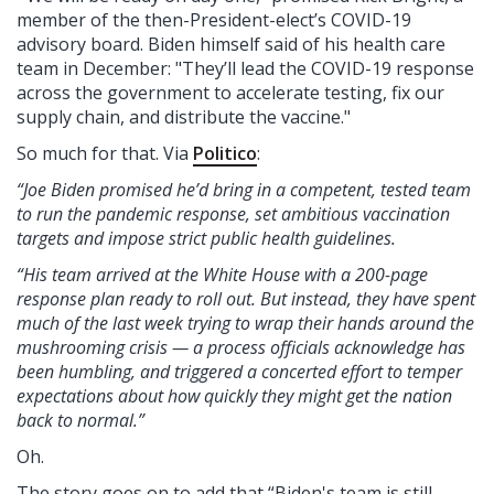
member of the then-President-elect’s COVID-19
advisory board. Biden himself said of his health care
team in December: "They’ll lead the COVID-19 response
across the government to accelerate testing, fix our
supply chain, and distribute the vaccine."
So much for that. Via
Politico
:
“Joe Biden promised he’d bring in a competent, tested team
to run the pandemic response, set ambitious vaccination
targets and impose strict public health guidelines.
“His team arrived at the White House with a 200-page
response plan ready to roll out. But instead, they have spent
much of the last week trying to wrap their hands around the
mushrooming crisis — a process officials acknowledge has
been humbling, and triggered a concerted effort to temper
expectations about how quickly they might get the nation
back to normal.”
Oh.
The story goes on to add that “Biden's team is still