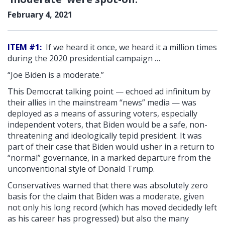
February 4, 2021
ITEM #1:
If we heard it once, we heard it a million times
during the 2020 presidential campaign …
“Joe Biden is a moderate.”
This Democrat talking point — echoed ad infinitum by
their allies in the mainstream “news” media — was
deployed as a means of assuring voters, especially
independent voters, that Biden would be a safe, non-
threatening and ideologically tepid president. It was
part of their case that Biden would usher in a return to
“normal” governance, in a marked departure from the
unconventional style of Donald Trump.
Conservatives warned that there was absolutely zero
basis for the claim that Biden was a moderate, given
not only his long record (which has moved decidedly left
as his career has progressed) but also the many