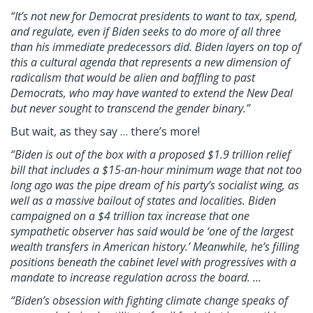
“It’s not new for Democrat presidents to want to tax, spend,
and regulate, even if Biden seeks to do more of all three
than his immediate predecessors did. Biden layers on top of
this a cultural agenda that represents a new dimension of
radicalism that would be alien and baffling to past
Democrats, who may have wanted to extend the New Deal
but never sought to transcend the gender binary.”
But wait, as they say … there’s more!
“Biden is out of the box with a proposed $1.9 trillion relief
bill that includes a $15-an-hour minimum wage that not too
long ago was the pipe dream of his party’s socialist wing, as
well as a massive bailout of states and localities. Biden
campaigned on a $4 trillion tax increase that one
sympathetic observer has said would be ‘one of the largest
wealth transfers in American history.’ Meanwhile, he’s filling
positions beneath the cabinet level with progressives with a
mandate to increase regulation across the board. …
“Biden’s obsession with fighting climate change speaks of