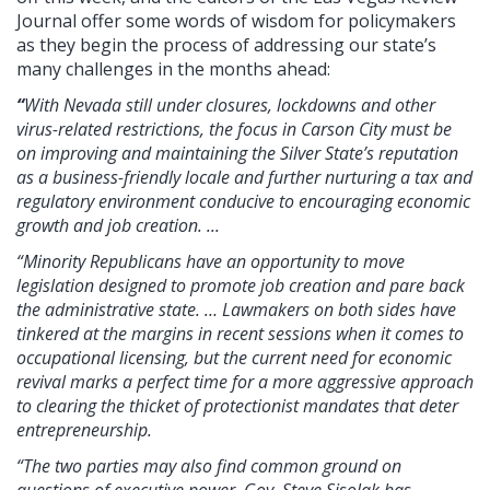
Journal offer some words of wisdom for policymakers
as they begin the process of addressing our state’s
many challenges in the months ahead:
“
With Nevada still under closures, lockdowns and other
virus-related restrictions, the focus in Carson City must be
on improving and maintaining the Silver State’s reputation
as a business-friendly locale and further nurturing a tax and
regulatory environment conducive to encouraging economic
growth and job creation. ...
“Minority Republicans have an opportunity to move
legislation designed to promote job creation and pare back
the administrative state. … Lawmakers on both sides have
tinkered at the margins in recent sessions when it comes to
occupational licensing, but the current need for economic
revival marks a perfect time for a more aggressive approach
to clearing the thicket of protectionist mandates that deter
entrepreneurship.
“The two parties may also find common ground on