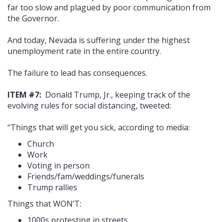
far too slow and plagued by poor communication from
the Governor.
And today, Nevada is suffering under the highest
unemployment rate in the entire country.
The failure to lead has consequences.
ITEM #7:
Donald Trump, Jr., keeping track of the
evolving rules for social distancing, tweeted:
“Things that will get you sick, according to media:
Church
Work
Voting in person
Friends/fam/weddings/funerals
Trump rallies
Things that WON’T:
1000s protesting in streets