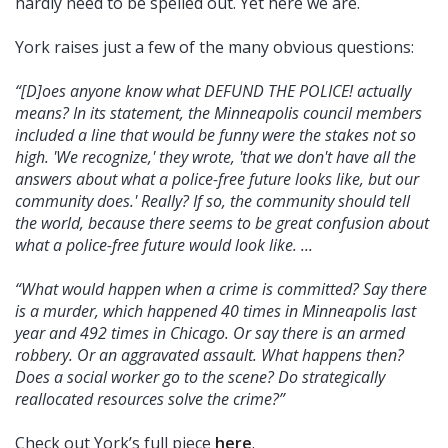
hardly need to be spelled out. Yet here we are.
York raises just a few of the many obvious questions:
“[D]oes anyone know what DEFUND THE POLICE! actually
means? In its statement, the Minneapolis council members
included a line that would be funny were the stakes not so
high. 'We recognize,' they wrote, 'that we don't have all the
answers about what a police-free future looks like, but our
community does.' Really? If so, the community should tell
the world, because there seems to be great confusion about
what a police-free future would look like. ...
“What would happen when a crime is committed? Say there
is a murder, which happened 40 times in Minneapolis last
year and 492 times in Chicago. Or say there is an armed
robbery. Or an aggravated assault. What happens then?
Does a social worker go to the scene? Do strategically
reallocated resources solve the crime?”
Check out York’s full piece
here
.