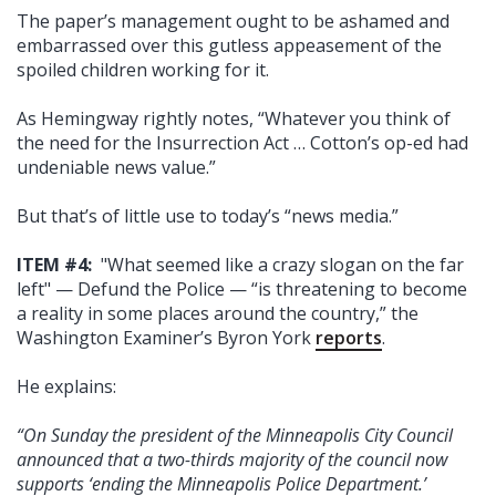
The paper’s management ought to be ashamed and
embarrassed over this gutless appeasement of the
spoiled children working for it.
As Hemingway rightly notes, “Whatever you think of
the need for the Insurrection Act … Cotton’s op-ed had
undeniable news value.”
But that’s of little use to today’s “news media.”
ITEM #4:
"What seemed like a crazy slogan on the far
left" — Defund the Police — “is threatening to become
a reality in some places around the country,” the
Washington Examiner’s Byron York
reports
.
He explains:
“On Sunday the president of the Minneapolis City Council
announced that a two-thirds majority of the council now
supports ‘ending the Minneapolis Police Department.’