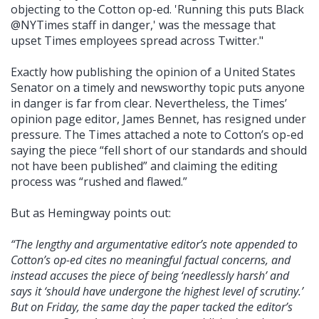
objecting to the Cotton op-ed. 'Running this puts Black
@NYTimes staff in danger,' was the message that
upset Times employees spread across Twitter."
Exactly how publishing the opinion of a United States
Senator on a timely and newsworthy topic puts anyone
in danger is far from clear. Nevertheless, the Times’
opinion page editor, James Bennet, has resigned under
pressure. The Times attached a note to Cotton’s op-ed
saying the piece “fell short of our standards and should
not have been published” and claiming the editing
process was “rushed and flawed.”
But as Hemingway points out:
“The lengthy and argumentative editor’s note appended to
Cotton’s op-ed cites no meaningful factual concerns, and
instead accuses the piece of being ‘needlessly harsh’ and
says it ‘should have undergone the highest level of scrutiny.’
But on Friday, the same day the paper tacked the editor’s