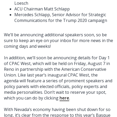
Loesch
ACU Chairman Matt Schlapp
Mercedes Schlapp, Senior Advisor for Strategic
Communications for the Trump 2020 campaign
We’ll be announcing additional speakers soon, so be
sure to keep an eye on your inbox for more news in the
coming days and weeks!
In addition, we’ll soon be announcing details for Day 1
of CPAC West, which will be held on Friday, August 7 in
Reno in partnership with the American Conservative
Union. Like last year’s inaugural CPAC West, the
agenda will feature a series of prominent speakers and
policy panels with elected officials, policy experts and
media personalities. Don’t wait to reserve your spot,
which you can do by clicking
here
.
With Nevada’s economy having been shut down for so
long, it’s clear from the response to this year’s Basque