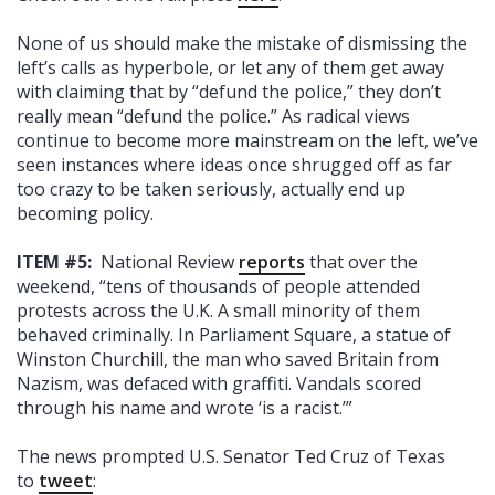
None of us should make the mistake of dismissing the
left’s calls as hyperbole, or let any of them get away
with claiming that by “defund the police,” they don’t
really mean “defund the police.” As radical views
continue to become more mainstream on the left, we’ve
seen instances where ideas once shrugged off as far
too crazy to be taken seriously, actually end up
becoming policy.
ITEM #5:
National Review
reports
that over the
weekend, “tens of thousands of people attended
protests across the U.K. A small minority of them
behaved criminally. In Parliament Square, a statue of
Winston Churchill, the man who saved Britain from
Nazism, was defaced with graffiti. Vandals scored
through his name and wrote ‘is a racist.’”
The news prompted U.S. Senator Ted Cruz of Texas
to
tweet
: