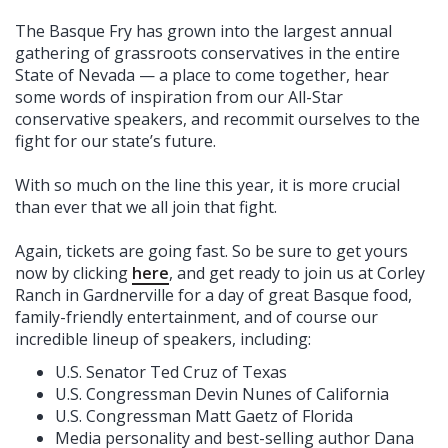
The Basque Fry has grown into the largest annual
gathering of grassroots conservatives in the entire
State of Nevada — a place to come together, hear
some words of inspiration from our All-Star
conservative speakers, and recommit ourselves to the
fight for our state’s future.
With so much on the line this year, it is more crucial
than ever that we all join that fight.
Again, tickets are going fast. So be sure to get yours
now by clicking
here
, and get ready to join us at Corley
Ranch in Gardnerville for a day of great Basque food,
family-friendly entertainment, and of course our
incredible lineup of speakers, including:
U.S. Senator Ted Cruz of Texas
U.S. Congressman Devin Nunes of California
U.S. Congressman Matt Gaetz of Florida
Media personality and best-selling author Dana