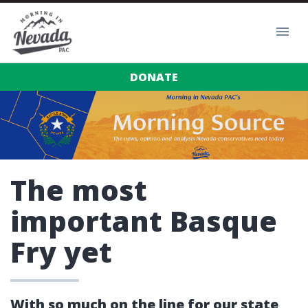
DONATE
The most
important Basque
Fry yet
With so much on the line for our state