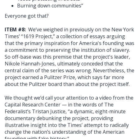
Burning down communities”
Everyone got that?
ITEM #8:
We’ve weighed in previously on the New York
Times’ “1619 Project,” a collection of essays arguing
that the primary inspiration for America's founding was
a commitment to preserving the institution of slavery.
So off-base was this premise that the project's leader,
Nikole Hannah-Jones, ultimately conceded that the
central claim of the series was wrong. Nevertheless, the
project earned a Pulitzer Prize, which says far more
about the Pulitzer board than about the project itself.
We thought we’d call your attention to a video from the
Capital Research Center — in the words of The
Federalist’s Tristan Justice, “a dynamic, eight-minute
documentary debunking the project, providing
illustrative insight into the Times’ attempt to radically
change the nation’s understanding of the American
founding with fake history.”