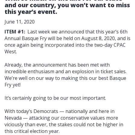
and our country, you won’t want to miss
this year’s event.
June 11, 2020
ITEM #1:
Last week we announced that this year’s 6th
Annual Basque Fry will be held on August 8, 2020, and is
once again being incorporated into the two-day CPAC
West.
Already, the announcement has been met with
incredible enthusiasm and an explosion in ticket sales.
We’re well on our way to making this our best Basque
Fry yet!
It’s certainly going to be our most important.
With today’s Democrats — nationally and here in
Nevada — attacking our conservative values more
viciously than ever, the stakes could not be higher in
this critical election year.