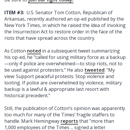
ITEM #3:
U.S. Senator Tom Cotton, Republican of
Arkansas, recently authored an op-ed published by the
New York Times, in which he raised the idea of invoking
the Insurrection Act to restore order in the face of the
riots that have spread across the country.
As Cotton
noted
in a subsequent tweet summarizing
his op-ed, he "called for using military force as a backup
—only if police are overwhelmed—to stop riots, not to
be used against protesters.” He also
tweeted
: "My
view: Support peaceful protests. Stop violence and
looting. If police are overwhelmed by violence, military
backup is a lawful & appropriate last resort with
historical precedent."
Still, the publication of Cotton’s opinion was apparently
too much for many of the Times’ fragile staffers to
handle. Mark Hemingway
reports
that "more than
1,000 employees of the Times ... signed a letter