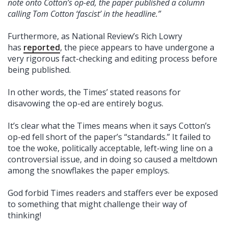
note onto Cotton’s op-ed, the paper published a column
calling Tom Cotton ‘fascist’ in the headline.”
Furthermore, as National Review’s Rich Lowry
has
reported
, the piece appears to have undergone a
very rigorous fact-checking and editing process before
being published.
In other words, the Times’ stated reasons for
disavowing the op-ed are entirely bogus.
It’s clear what the Times means when it says Cotton’s
op-ed fell short of the paper’s “standards.” It failed to
toe the woke, politically acceptable, left-wing line on a
controversial issue, and in doing so caused a meltdown
among the snowflakes the paper employs.
God forbid Times readers and staffers ever be exposed
to something that might challenge their way of
thinking!