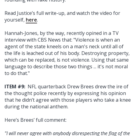
Read Justice’s full write-up, and watch the video for
yourself,
here
.
Hannah-Jones, by the way, recently opined in a TV
interview with CBS News that: "Violence is when an
agent of the state kneels on a man's neck until all of
the life is leached out of his body. Destroying property,
which can be replaced, is not violence. Using that same
language to describe those two things ... it's not moral
to do that."
ITEM #9:
NFL quarterback Drew Brees drew the ire of
the thought police recently by expressing his opinion
that he didn’t agree with those players who take a knee
during the national anthem.
Here’s Brees’ full comment:
"I will never agree with anybody disrespecting the flag of the