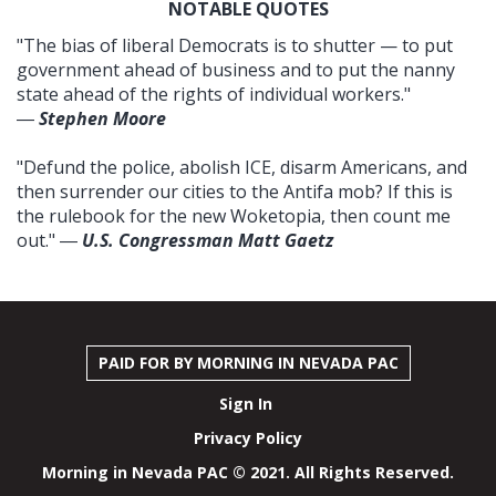
NOTABLE QUOTES
"The bias of liberal Democrats is to shutter — to put
government ahead of business and to put the nanny
state ahead of the rights of individual workers."
―
Stephen Moore
"Defund the police, abolish ICE, disarm Americans, and
then surrender our cities to the Antifa mob? If this is
the rulebook for the new Woketopia, then count me
out." ―
U.S. Congressman Matt Gaetz
PAID FOR BY MORNING IN NEVADA PAC
Sign In
Privacy Policy
Morning in Nevada PAC © 2021. All Rights Reserved.