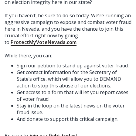
on election integrity here in our state?
If you haven’t, be sure to do so today. We’re running an
aggressive campaign to expose and combat voter fraud
here in Nevada, and you have the chance to join this
crucial effort right now by going
to
ProtectMyVoteNevada.com
.
While there, you can:
Sign our petition to stand up against voter fraud.
Get contact information for the Secretary of
State’s office, which will allow you to DEMAND
action to stop this abuse of our elections.
Get access to a form that will let you report cases
of voter fraud.
Stay in the loop on the latest news on the voter
fraud issue.
And donate to support this critical campaign.
Be sure to
join our fight today
!