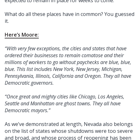
expected to remain in place for weeks to come.”
What do all these places have in common? You guessed
it.
Here’s Moore:
“With very few exceptions, the cities and states that have
ordered their businesses to remain comatose and their
millions of workers to go without paychecks are blue, blue,
blue. This list includes New York, New Jersey, Michigan,
Pennsylvania, Illinois, California and Oregon. They all have
Democratic governors.
“Once great and mighty cities like Chicago, Los Angeles,
Seattle and Manhattan are ghost towns. They all have
Democratic mayors.”
As we’ve demonstrated at length, Nevada also belongs
on the list of states whose shutdowns were too severe
and broad, and whose process of reopening has been