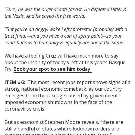
“Sure, he was the original anti-fascist. He defeated Hitler &
the Nazis. And he saved the free world.
“But you’re an angry, woke Lefty protestor (probably with a
trust fund)—and you have a can of spray paint—so your
contributions to humanity & equality are about the same.”
We have a feeling Cruz will have much more to say
about the insanity of today’s left at this year’s Basque
Fry.
Book your spot to see him today!
ITEM #6:
The most recent jobs report shows signs of a
strong national economic comeback, as our country
emerges from the carnage caused by government-
imposed economic shutdowns in the face of the
coronavirus crisis.
But as economist Stephen Moore reveals, “there are
still a handful of states where lockdown orders are