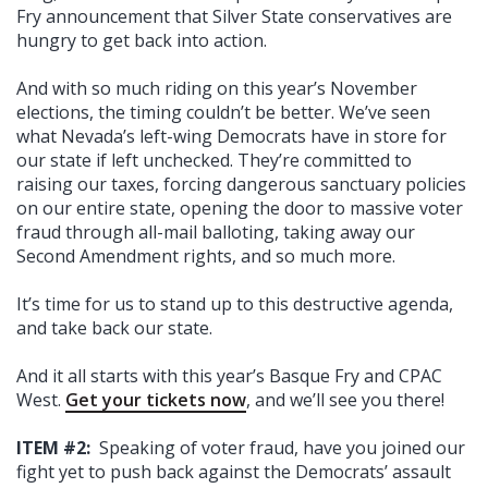
Fry announcement that Silver State conservatives are
hungry to get back into action.
And with so much riding on this year’s November
elections, the timing couldn’t be better. We’ve seen
what Nevada’s left-wing Democrats have in store for
our state if left unchecked. They’re committed to
raising our taxes, forcing dangerous sanctuary policies
on our entire state, opening the door to massive voter
fraud through all-mail balloting, taking away our
Second Amendment rights, and so much more.
It’s time for us to stand up to this destructive agenda,
and take back our state.
And it all starts with this year’s Basque Fry and CPAC
West.
Get your tickets now
, and we’ll see you there!
ITEM #2:
Speaking of voter fraud, have you joined our
fight yet to push back against the Democrats’ assault