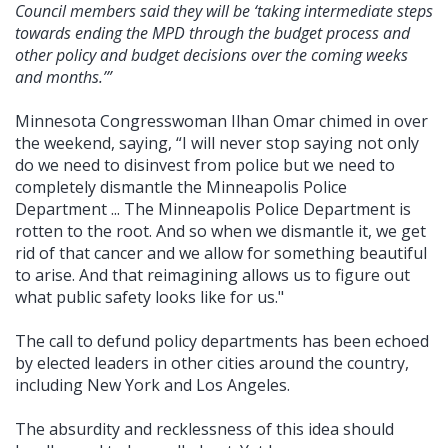
Council members said they will be ‘taking intermediate steps
towards ending the MPD through the budget process and
other policy and budget decisions over the coming weeks
and months.’”
Minnesota Congresswoman Ilhan Omar chimed in over
the weekend, saying, “I will never stop saying not only
do we need to disinvest from police but we need to
completely dismantle the Minneapolis Police
Department ... The Minneapolis Police Department is
rotten to the root. And so when we dismantle it, we get
rid of that cancer and we allow for something beautiful
to arise. And that reimagining allows us to figure out
what public safety looks like for us."
The call to defund policy departments has been echoed
by elected leaders in other cities around the country,
including New York and Los Angeles.
The absurdity and recklessness of this idea should