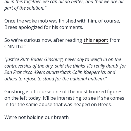
all in this together, we can all do better, and that we are all
part of the solution.”
Once the woke mob was finished with him, of course,
Brees apologized for his comments.
So we’re curious now, after reading
this report
from
CNN that:
“Justice Ruth Bader Ginsburg, never shy to weigh in on the
controversies of the day, said she thinks ‘it's really dumb’ for
San Francisco 49ers quarterback Colin Kaepernick and
others to refuse to stand for the national anthem.”
Ginsburg is of course one of the most lionized figures
on the left today. It’ll be interesting to see if she comes
in for the same abuse that was heaped on Brees.
We’re not holding our breath.