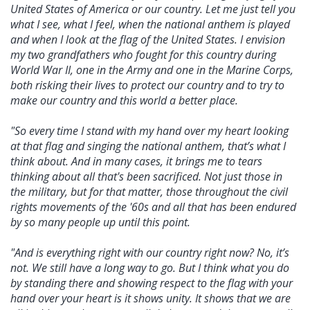
United States of America or our country. Let me just tell you
what I see, what I feel, when the national anthem is played
and when I look at the flag of the United States. I envision
my two grandfathers who fought for this country during
World War II, one in the Army and one in the Marine Corps,
both risking their lives to protect our country and to try to
make our country and this world a better place.
"So every time I stand with my hand over my heart looking
at that flag and singing the national anthem, that’s what I
think about. And in many cases, it brings me to tears
thinking about all that's been sacrificed. Not just those in
the military, but for that matter, those throughout the civil
rights movements of the '60s and all that has been endured
by so many people up until this point.
"And is everything right with our country right now? No, it’s
not. We still have a long way to go. But I think what you do
by standing there and showing respect to the flag with your
hand over your heart is it shows unity. It shows that we are