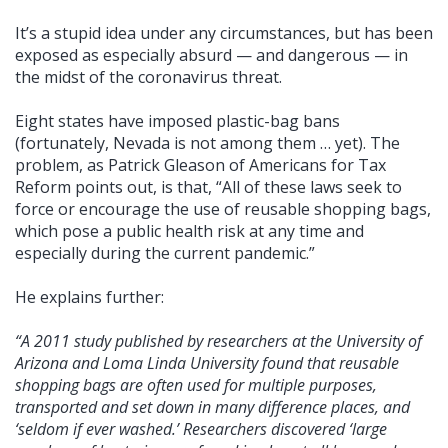
It’s a stupid idea under any circumstances, but has been
exposed as especially absurd — and dangerous — in
the midst of the coronavirus threat.
Eight states have imposed plastic-bag bans
(fortunately, Nevada is not among them … yet). The
problem, as Patrick Gleason of Americans for Tax
Reform points out, is that, “All of these laws seek to
force or encourage the use of reusable shopping bags,
which pose a public health risk at any time and
especially during the current pandemic.”
He explains further:
“A 2011 study published by researchers at the University of
Arizona and Loma Linda University found that reusable
shopping bags are often used for multiple purposes,
transported and set down in many difference places, and
‘seldom if ever washed.’ Researchers discovered ‘large