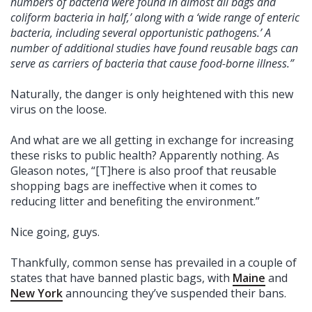
numbers of bacteria were found in almost all bags and
coliform bacteria in half,’ along with a ‘wide range of enteric
bacteria, including several opportunistic pathogens.’ A
number of additional studies have found reusable bags can
serve as carriers of bacteria that cause food-borne illness.”
Naturally, the danger is only heightened with this new
virus on the loose.
And what are we all getting in exchange for increasing
these risks to public health? Apparently nothing. As
Gleason notes, “[T]here is also proof that reusable
shopping bags are ineffective when it comes to
reducing litter and benefiting the environment.”
Nice going, guys.
Thankfully, common sense has prevailed in a couple of
states that have banned plastic bags, with
Maine
and
New York
announcing they’ve suspended their bans.