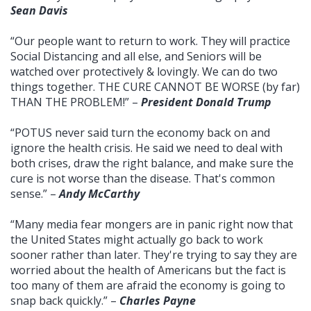
Sean Davis
“Our people want to return to work. They will practice
Social Distancing and all else, and Seniors will be
watched over protectively & lovingly. We can do two
things together. THE CURE CANNOT BE WORSE (by far)
THAN THE PROBLEM!” –
President Donald Trump
“POTUS never said turn the economy back on and
ignore the health crisis. He said we need to deal with
both crises, draw the right balance, and make sure the
cure is not worse than the disease. That's common
sense.” –
Andy McCarthy
“Many media fear mongers are in panic right now that
the United States might actually go back to work
sooner rather than later. They're trying to say they are
worried about the health of Americans but the fact is
too many of them are afraid the economy is going to
snap back quickly.” –
Charles Payne