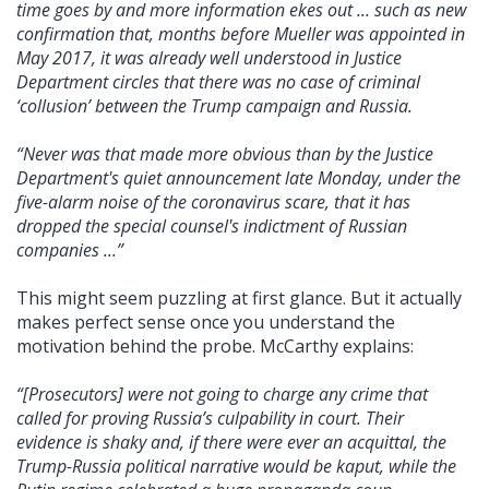
time goes by and more information ekes out ... such as new
confirmation that, months before Mueller was appointed in
May 2017, it was already well understood in Justice
Department circles that there was no case of criminal
‘collusion’ between the Trump campaign and Russia.
“Never was that made more obvious than by the Justice
Department's quiet announcement late Monday, under the
five-alarm noise of the coronavirus scare, that it has
dropped the special counsel's indictment of Russian
companies ...”
This might seem puzzling at first glance. But it actually
makes perfect sense once you understand the
motivation behind the probe. McCarthy explains:
“[Prosecutors] were not going to charge any crime that
called for proving Russia’s culpability in court. Their
evidence is shaky and, if there were ever an acquittal, the
Trump-Russia political narrative would be kaput, while the