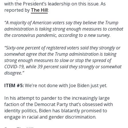
with the President’s leadership on this issue. As
reported by
The Hill
:
“A majority of American voters say they believe the Trump
administration is taking strong enough measures to combat
the coronavirus pandemic, according to a new survey.
“Sixty-one percent of registered voters said they strongly or
somewhat agree that the Trump administration is taking
strong enough measures to slow or stop the spread of
COVID-19, while 39 percent said they strongly or somewhat
disagree.”
ITEM #5:
We’re not done with Joe Biden just yet.
In his attempt to pander to the increasingly large
faction of the Democrat Party that’s obsessed with
identity politics, Biden has blatantly promised to
engage in racial and gender discrimination.