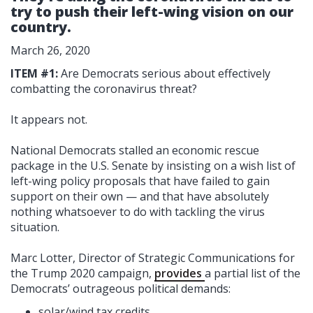
try to push their left-wing vision on our
country.
March 26, 2020
ITEM #1:
Are Democrats serious about effectively
combatting the coronavirus threat?
It appears not.
National Democrats stalled an economic rescue
package in the U.S. Senate by insisting on a wish list of
left-wing policy proposals that have failed to gain
support on their own — and that have absolutely
nothing whatsoever to do with tackling the virus
situation.
Marc Lotter, Director of Strategic Communications for
the Trump 2020 campaign,
provides
a partial list of the
Democrats’ outrageous political demands:
solar/wind tax credits