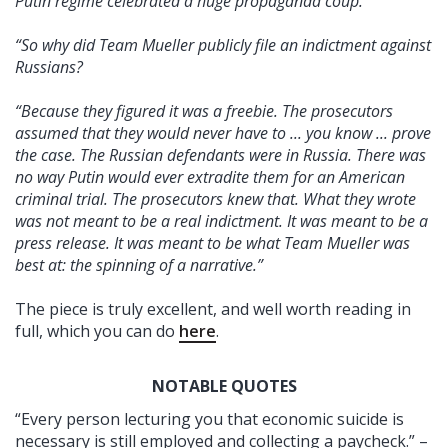
Putin regime celebrated a huge propaganda coup.
“So why did Team Mueller publicly file an indictment against
Russians?
“Because they figured it was a freebie. The prosecutors
assumed that they would never have to ... you know ... prove
the case. The Russian defendants were in Russia. There was
no way Putin would ever extradite them for an American
criminal trial. The prosecutors knew that. What they wrote
was not meant to be a real indictment. It was meant to be a
press release. It was meant to be what Team Mueller was
best at: the spinning of a narrative.”
The piece is truly excellent, and well worth reading in
full, which you can do
here
.
NOTABLE QUOTES
“Every person lecturing you that economic suicide is
necessary is still employed and collecting a paycheck.” –