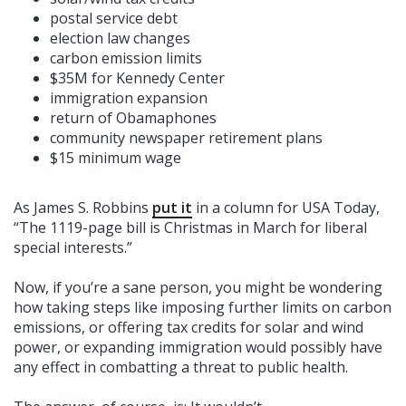
postal service debt
election law changes
carbon emission limits
$35M for Kennedy Center
immigration expansion
return of Obamaphones
community newspaper retirement plans
$15 minimum wage
As James S. Robbins
put it
in a column for USA Today,
“The 1119-page bill is Christmas in March for liberal
special interests.”
Now, if you’re a sane person, you might be wondering
how taking steps like imposing further limits on carbon
emissions, or offering tax credits for solar and wind
power, or expanding immigration would possibly have
any effect in combatting a threat to public health.