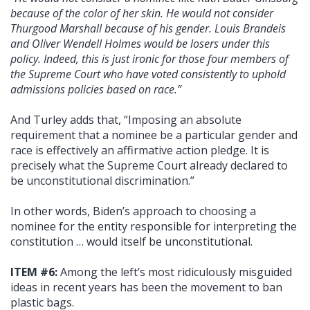
because of the color of her skin. He would not consider
Thurgood Marshall because of his gender. Louis Brandeis
and Oliver Wendell Holmes would be losers under this
policy. Indeed, this is just ironic for those four members of
the Supreme Court who have voted consistently to uphold
admissions policies based on race.”
And Turley adds that, “Imposing an absolute
requirement that a nominee be a particular gender and
race is effectively an affirmative action pledge. It is
precisely what the Supreme Court already declared to
be unconstitutional discrimination.”
In other words, Biden’s approach to choosing a
nominee for the entity responsible for interpreting the
constitution … would itself be unconstitutional.
ITEM #6:
Among the left’s most ridiculously misguided
ideas in recent years has been the movement to ban
plastic bags.