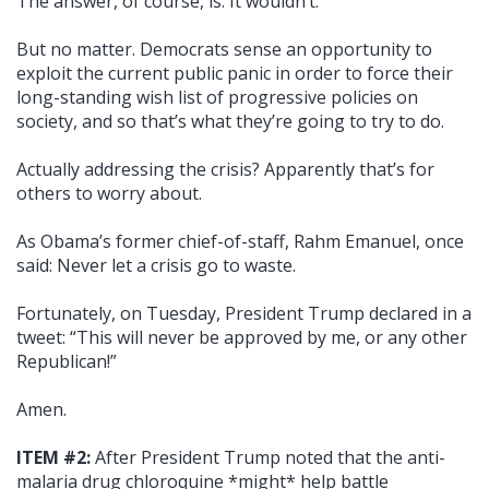
The answer, of course, is: It wouldn’t.
But no matter. Democrats sense an opportunity to
exploit the current public panic in order to force their
long-standing wish list of progressive policies on
society, and so that’s what they’re going to try to do.
Actually addressing the crisis? Apparently that’s for
others to worry about.
As Obama’s former chief-of-staff, Rahm Emanuel, once
said: Never let a crisis go to waste.
Fortunately, on Tuesday, President Trump declared in a
tweet: “This will never be approved by me, or any other
Republican!”
Amen.
ITEM #2:
After President Trump noted that the anti-
malaria drug chloroquine *might* help battle