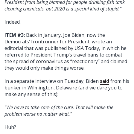
President from being blamed for people drinking fish tank
cleaning chemicals, but 2020 is a special kind of stupid.”
Indeed.
ITEM #3:
Back in January, Joe Biden, now the
Democrats’ frontrunner for President, wrote an
editorial that was published by USA Today, in which he
referred to President Trump’s travel bans to combat
the spread of coronavirus as “reactionary” and claimed
they would only make things worse.
In a separate interview on Tuesday, Biden
said
from his
bunker in Wilmington, Delaware (and we dare you to
make any sense of this):
“We have to take care of the cure. That will make the
problem worse no matter what.”
Huh?