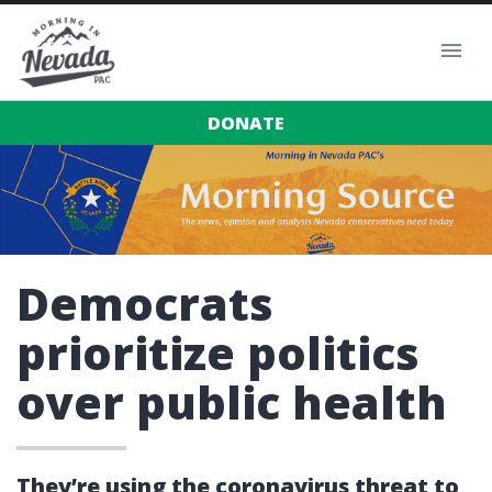
DONATE
Democrats
prioritize politics
over public health
They’re using the coronavirus threat to