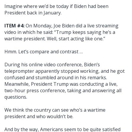
Imagine where we’d be today if Biden had been
President back in January.
ITEM #4:
On Monday, Joe Biden did a live streaming
video in which he said: “Trump keeps saying he’s a
wartime president. Well, start acting like one.”
Hmm. Let’s compare and contrast …
During his online video conference, Biden’s
teleprompter apparently stopped working, and he got
confused and stumbled around in his remarks.
Meanwhile, President Trump was conducting a live,
two-hour press conference, taking and answering all
questions.
We think the country can see who’s a wartime
president and who wouldn’t be.
And by the way, Americans seem to be quite satisfied