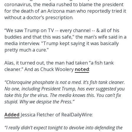
coronavirus, the media rushed to blame the president
for the death of an Arizona man who reportedly tried it
without a doctor’s prescription.
“We saw Trump on TV -- every channel -- & all of his
buddies and that this was safe," the man’s wife said in a
media interview. "Trump kept saying it was basically
pretty much a cure."
Alas, it turned out, the man had taken “a fish tank
cleaner.” And as Chuck Woolery
noted
:
“Chloroquine phosphate is not a med. It's fish tank cleaner.
No one, including President Trump, has ever suggested you
take this for the virus. The media knows this. You can't fix
stupid. Why we despise the Press.”
Added
Jessica Fletcher of RealDailyWire:
“I really didn’t expect tonight to devolve into defending the