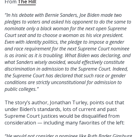
From
The Hill
:
“In his debate with Bernie Sanders, Joe Biden made two
pledges to voters and asked his opponent to do the same to
nominate only a black woman for the next open Supreme
Court seat and to choose a woman as his vice president.
Even with identity politics, the pledge to impose a gender
and race requirement for the next Supreme Court nominee
is as ironic as it is troubling. What Biden was declaring, and
what Sanders wisely avoided, would effectively constitute
discrimination in admission to the Supreme Court. Indeed,
the Supreme Court has declared that such race or gender
conditions are strictly unconstitutional for admission to
public colleges.”
The story’s author, Jonathan Turley, points out that
under Biden’s standards, lots of current and past
Supreme Court justices would be disqualified from
consideration — including many favorites of the left:
“He would not consider a nominee like Ruth Bader Ginsburg