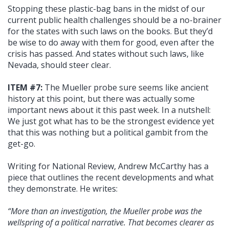
Stopping these plastic-bag bans in the midst of our
current public health challenges should be a no-brainer
for the states with such laws on the books. But they’d
be wise to do away with them for good, even after the
crisis has passed. And states without such laws, like
Nevada, should steer clear.
ITEM #7:
The Mueller probe sure seems like ancient
history at this point, but there was actually some
important news about it this past week. In a nutshell:
We just got what has to be the strongest evidence yet
that this was nothing but a political gambit from the
get-go.
Writing for National Review, Andrew McCarthy has a
piece that outlines the recent developments and what
they demonstrate. He writes:
“More than an investigation, the Mueller probe was the
wellspring of a political narrative. That becomes clearer as