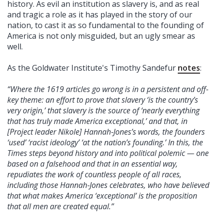
history. As evil an institution as slavery is, and as real
and tragic a role as it has played in the story of our
nation, to cast it as so fundamental to the founding of
America is not only misguided, but an ugly smear as
well.
As the Goldwater Institute's Timothy Sandefur
notes
:
“Where the 1619 articles go wrong is in a persistent and off‐​
key theme: an effort to prove that slavery ‘is the country’s
very origin,’ that slavery is the source of ‘nearly everything
that has truly made America exceptional,’ and that, in
[Project leader Nikole] Hannah‐​Jones’s words, the founders
‘used’ ‘racist ideology’ ‘at the nation’s founding.’ In this, the
Times steps beyond history and into political polemic — one
based on a falsehood and that in an essential way,
repudiates the work of countless people of all races,
including those Hannah‐​Jones celebrates, who have believed
that what makes America ‘exceptional’ is the proposition
that all men are created equal.”