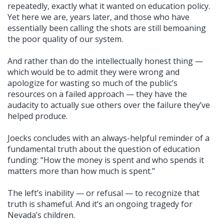
repeatedly, exactly what it wanted on education policy.
Yet here we are, years later, and those who have
essentially been calling the shots are still bemoaning
the poor quality of our system.
And rather than do the intellectually honest thing —
which would be to admit they were wrong and
apologize for wasting so much of the public’s
resources on a failed approach — they have the
audacity to actually sue others over the failure they’ve
helped produce.
Joecks concludes with an always-helpful reminder of a
fundamental truth about the question of education
funding: “How the money is spent and who spends it
matters more than how much is spent.”
The left’s inability — or refusal — to recognize that
truth is shameful. And it’s an ongoing tragedy for
Nevada’s children.