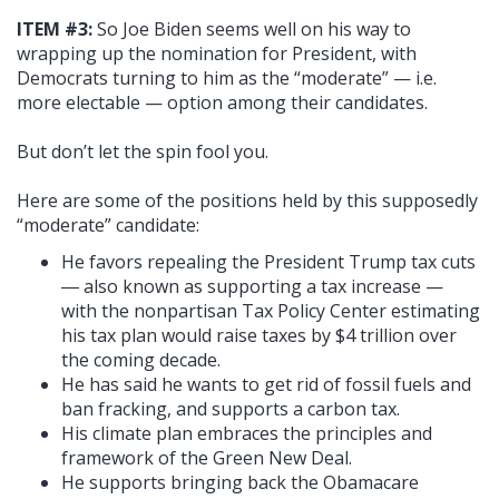
ITEM #3:
So Joe Biden seems well on his way to
wrapping up the nomination for President, with
Democrats turning to him as the “moderate” — i.e.
more electable — option among their candidates.
But don’t let the spin fool you.
Here are some of the positions held by this supposedly
“moderate” candidate:
He favors repealing the President Trump tax cuts
― also known as supporting a tax increase —
with the nonpartisan Tax Policy Center estimating
his tax plan would raise taxes by $4 trillion over
the coming decade.
He has said he wants to get rid of fossil fuels and
ban fracking, and supports a carbon tax.
His climate plan embraces the principles and
framework of the Green New Deal.
He supports bringing back the Obamacare