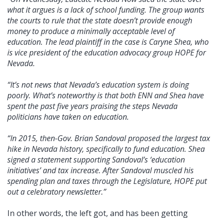
what it argues is a lack of school funding. The group wants
the courts to rule that the state doesn’t provide enough
money to produce a minimally acceptable level of
education. The lead plaintiff in the case is Caryne Shea, who
is vice president of the education advocacy group HOPE for
Nevada.
“It’s not news that Nevada’s education system is doing
poorly. What’s noteworthy is that both ENN and Shea have
spent the past five years praising the steps Nevada
politicians have taken on education.
“In 2015, then-Gov. Brian Sandoval proposed the largest tax
hike in Nevada history, specifically to fund education. Shea
signed a statement supporting Sandoval’s ‘education
initiatives’ and tax increase. After Sandoval muscled his
spending plan and taxes through the Legislature, HOPE put
out a celebratory newsletter.”
In other words, the left got, and has been getting