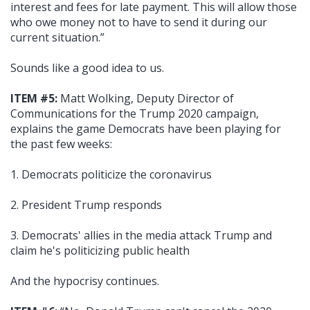
interest and fees for late payment. This will allow those
who owe money not to have to send it during our
current situation.”
Sounds like a good idea to us.
ITEM #5:
Matt Wolking, Deputy Director of
Communications for the Trump 2020 campaign,
explains the game Democrats have been playing for
the past few weeks:
1. Democrats politicize the coronavirus
2. President Trump responds
3. Democrats' allies in the media attack Trump and
claim he's politicizing public health
And the hypocrisy continues.