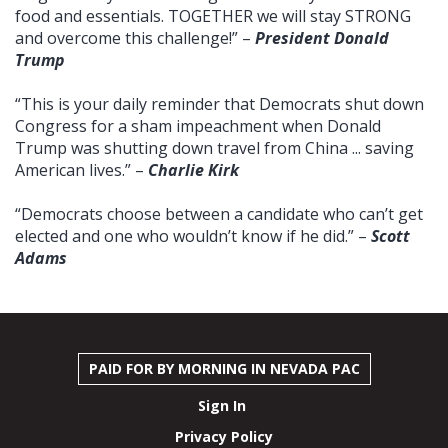
food and essentials. TOGETHER we will stay STRONG
and overcome this challenge!” –
President Donald
Trump
“This is your daily reminder that Democrats shut down
Congress for a sham impeachment when Donald
Trump was shutting down travel from China ... saving
American lives.” –
Charlie Kirk
“Democrats choose between a candidate who can’t get
elected and one who wouldn’t know if he did.” –
Scott
Adams
PAID FOR BY MORNING IN NEVADA PAC
Sign In
Privacy Policy