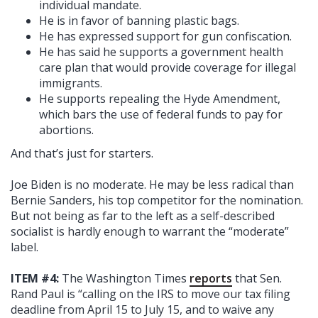
individual mandate.
He is in favor of banning plastic bags.
He has expressed support for gun confiscation.
He has said he supports a government health
care plan that would provide coverage for illegal
immigrants.
He supports repealing the Hyde Amendment,
which bars the use of federal funds to pay for
abortions.
And that’s just for starters.
Joe Biden is no moderate. He may be less radical than
Bernie Sanders, his top competitor for the nomination.
But not being as far to the left as a self-described
socialist is hardly enough to warrant the “moderate”
label.
ITEM #4:
The Washington Times
reports
that Sen.
Rand Paul is “calling on the IRS to move our tax filing
deadline from April 15 to July 15, and to waive any