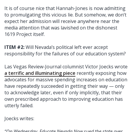
It is of course nice that Hannah-Jones is now admitting
to promulgating this vicious lie. But somehow, we don’t
expect her admission will receive anywhere near the
media attention that was lavished on the dishonest
1619 Project itself.
ITEM #2:
Will Nevada’s political left ever accept
responsibility for the failures of our education system?
Las Vegas Review-Journal columnist Victor Joecks wrote
a terrific and illuminating piece
recently exposing how
advocates for massive spending increases on education
have repeatedly succeeded in getting their way — only
to acknowledge later, even if only implicitly, that their
own prescribed approach to improving education has
utterly failed.
Joecks writes:
“On Wednesday, Educate Nevada Now sued the state over