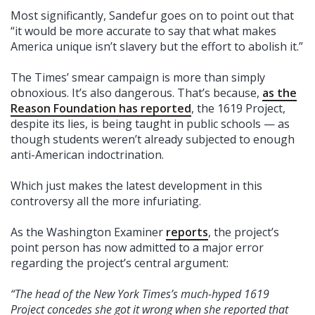
Most significantly, Sandefur goes on to point out that
“it would be more accurate to say that what makes
America unique isn’t slavery but the effort to abolish it.”
The Times’ smear campaign is more than simply
obnoxious. It’s also dangerous. That’s because,
as the
Reason Foundation has reported
, the 1619 Project,
despite its lies, is being taught in public schools — as
though students weren’t already subjected to enough
anti-American indoctrination.
Which just makes the latest development in this
controversy all the more infuriating.
As the Washington Examiner
reports
, the project’s
point person has now admitted to a major error
regarding the project’s central argument:
“The head of the New York Times’s much-hyped 1619
Project concedes she got it wrong when she reported that