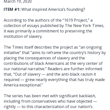
March 19, 2020
ITEM #1:
What inspired America’s founding?
According to the authors of the “1619 Project,” a
collection of essays published by The New York Times,
it was primarily a commitment to preserving the
institution of slavery.
The Times itself describes the project as “an ongoing
initiative” that “aims to reframe the country’s history by
placing the consequences of slavery and the
contributions of black Americans at the very center of
our national narrative.” Readers are further informed
that, “Out of slavery — and the anti-black racism it
required — grew nearly everything that has truly made
America exceptional.”
The series has been met with significant backlash,
including from conservatives who have objected —
rightly — to this characterization of our nation’s