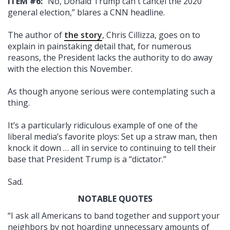
ITEM #6:
“No, Donald Trump can't cancel the 2020
general election,” blares a CNN headline.
The author of
the story
, Chris Cillizza, goes on to
explain in painstaking detail that, for numerous
reasons, the President lacks the authority to do away
with the election this November.
As though anyone serious were contemplating such a
thing.
It’s a particularly ridiculous example of one of the
liberal media’s favorite ploys: Set up a straw man, then
knock it down … all in service to continuing to tell their
base that President Trump is a “dictator.”
Sad.
NOTABLE QUOTES
“I ask all Americans to band together and support your
neighbors by not hoarding unnecessary amounts of