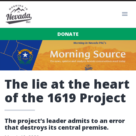
DONATE
The lie at the heart
of the 1619 Project
The project’s leader admits to an error
that destroys its central premise.