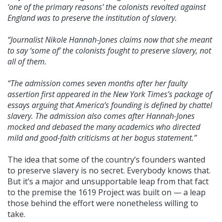
‘one of the primary reasons’ the colonists revolted against
England was to preserve the institution of slavery.
“Journalist Nikole Hannah-Jones claims now that she meant
to say ‘some of’ the colonists fought to preserve slavery, not
all of them.
“The admission comes seven months after her faulty
assertion first appeared in the New York Times’s package of
essays arguing that America’s founding is defined by chattel
slavery. The admission also comes after Hannah-Jones
mocked and debased the many academics who directed
mild and good-faith criticisms at her bogus statement.”
The idea that some of the country’s founders wanted
to preserve slavery is no secret. Everybody knows that.
But it’s a major and unsupportable leap from that fact
to the premise the 1619 Project was built on — a leap
those behind the effort were nonetheless willing to
take.