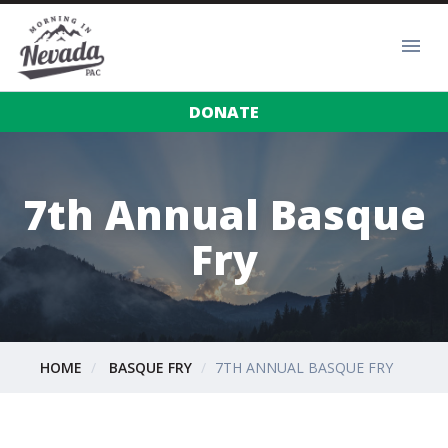
DONATE
7th Annual Basque
Fry
HOME
BASQUE FRY
7TH ANNUAL BASQUE FRY