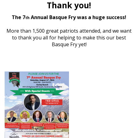
Thank you!
The 7
Annual Basque Fry was a huge success!
th
More than 1,500 great patriots attended, and we want
to thank you
all for helping to make this our best
Basque Fry yet!